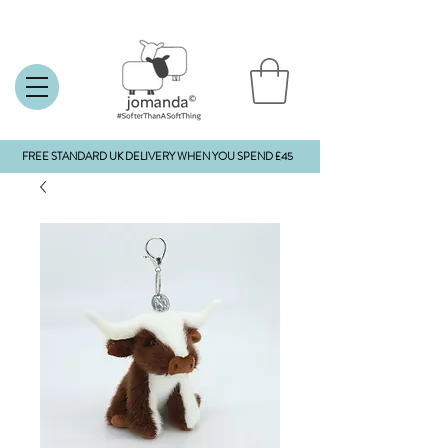
FREE STANDARD UK DELIVERY WHEN YOU SPEND £45