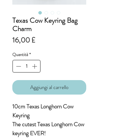
Texas Cow Keyring Bag
Charm
Prezzo
16,00 £
Quantità
*
Aggiungi al carrello
10cm Texas Longhorn Cow
Keyring
The cutest Texas Longhorn Cow
keyring EVER!