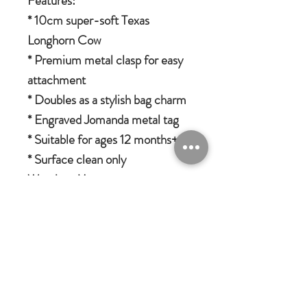
Features:
* 10cm super-soft Texas
Longhorn Cow
* Premium metal clasp for easy
attachment
* Doubles as a stylish bag charm
* Engraved Jomanda metal tag
* Suitable for ages 12 months+
* Surface clean only
Warning: May cause an
irresistible urge to collect the
whole herd!