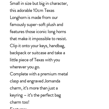
Small in size but big in character,
this adorable 10cm Texas
Longhorn is made from our
famously super-soft plush and
features those iconic long horns
that make it impossible to resist.
Clip it onto your keys, handbag,
backpack or suitcase and take a
little piece of Texas with you
wherever you go.
Complete with a premium metal
clasp and engraved Jomanda
charm, it’s more than just a
keyring – it’s the perfect bag
charm too!