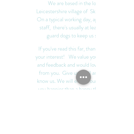
We are based in the lovely
One of our guard dogs
Leicestershire village of Skeffington.
On a typical working day, apart from
staff, there's usually at least three
guard dogs to keep us safe.
If you've read this far, thank you for
your interest! We value your support
and feedback and would love to hear
from you. Give us a call and get to
know us. We will endeavour to make
you happier than a happy thing with
our #softerthanasoftthing toys and
personal service.
Best wishes