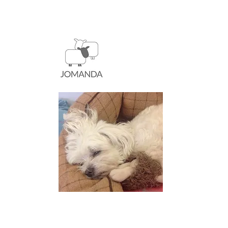
A hard day at the Jomanda
for Mum