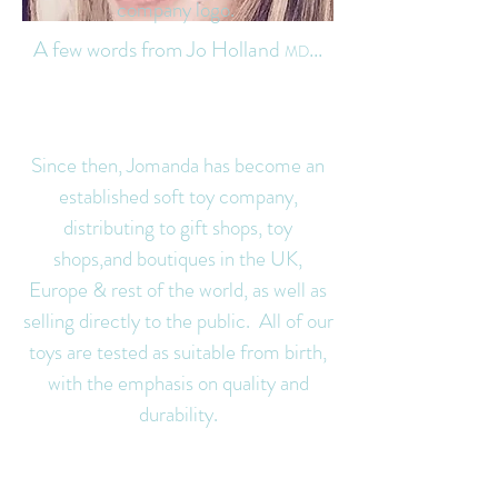
company logo.
A few words from Jo Holland
...
MD
Since then, Jomanda has become an
established soft toy company,
di
stributing to gift shops, toy
shops,and boutiques in the UK,
Europe & rest of the world, as well as
selling directly to the public. All of our
toys are tested as suitable from birth,
with t
he emphasis on quality and
durability.