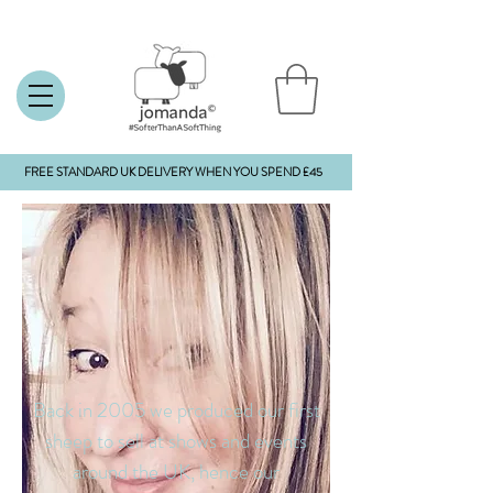
FREE STANDARD UK DELIVERY WHEN YOU SPEND £45
Back in 2005 we produced our first
sheep to sell at shows and events
around the UK, hence our