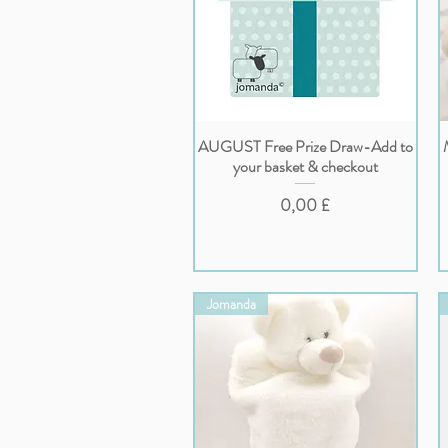
AUGUST Free Prize Draw-Add to
Vista rapida
your basket & checkout
Prezzo
0,00 £
Jomanda