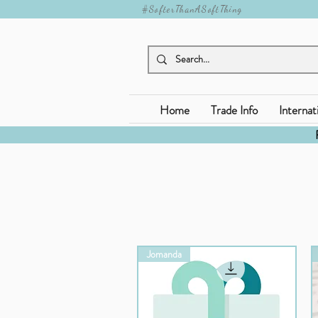
#SofterThanASoftThing
Home
Trade Info
Internat
Jomanda