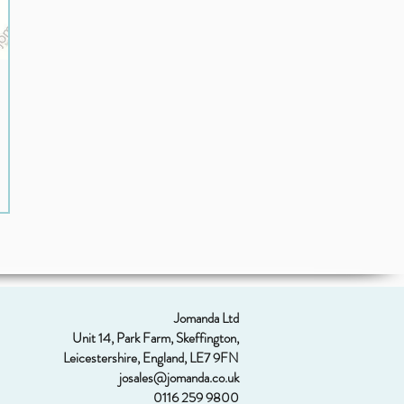
Jomanda Ltd
Unit 14, Park Farm, Skeffington,
Leicestershire, England, LE7 9FN
josales@jomanda.co.uk
0116 259 9800