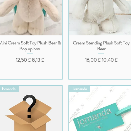
Mini Cream Soft Toy Plush Bear &
Cream Standing Plush Soft Toy
Vista rapida
Vista rapida
Pop up box
Bear
Prezzo regolare
Prezzo scontato
Prezzo regolare
Prezzo scontat
12,50 £
8,13 £
16,00 £
10,40 £
Jomanda
Jomanda