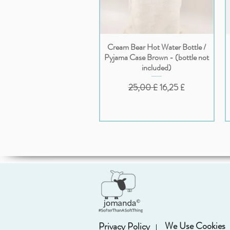
Cream Bear Hot Water Bottle /
Vista rapida
Pyjama Case Brown - (bottle not
included)
Prezzo regolare
Prezzo scontato
25,00 £
16,25 £
We Use Cookies
Privacy Policy