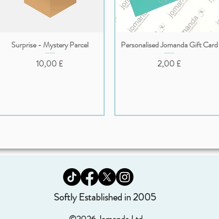
Surprise - Mystery Parcel
Personalised Jomanda Gift Card
Vista rapida
Vista rapida
Prezzo
Prezzo
10,00 £
2,00 £
Softly Established in 2005