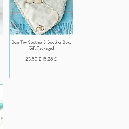
Bear Toy Soother & Soother Box,
Vista rapida
Gift Packaged
o
Prezzo regolare
Prezzo scontato
23,50 £
15,28 £