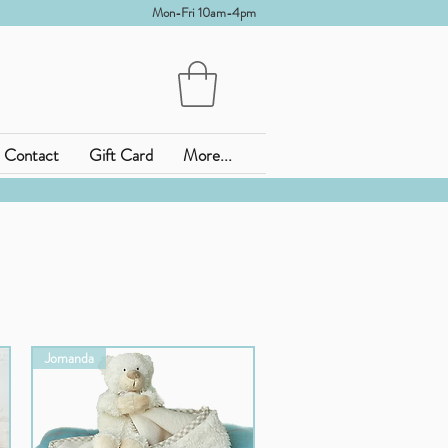
Mon-Fri 10am-4pm
Contact
Gift Card
More...
Jomanda