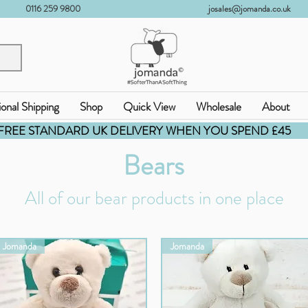
0116 259 9800
josales@jomanda.co.uk
ional Shipping
Shop
Quick View
Wholesale
About
FREE STANDARD UK DELIVERY WHEN YOU SPEND £45
Bears
All of our bear products in one place
Jomanda
Jomanda