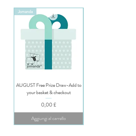
Jomanda
Jomanda
AUGUST Free Prize Draw-Add to
Personalised Jomanda Gi
your basket & checkout
Prezzo
0,00 £
Aggiungi al carrello