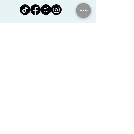
Jomanda Ltd
Unit 14, Park Farm, Skeffington,
Leicestershire, England, LE7
9FN
josales@jomanda.co.uk
0116 259 9800
Privacy Policy
We Use Cookies
©2026 Jomanda Ltd
Softly Established in 2005