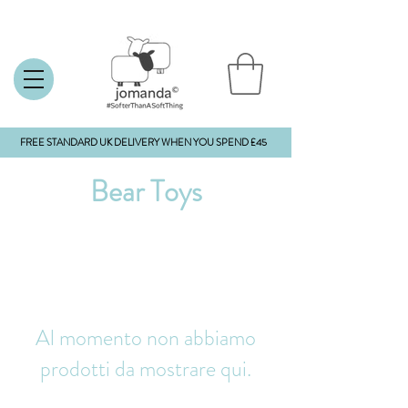
FREE STANDARD UK DELIVERY WHEN YOU SPEND £45
Bear Toys
Al momento non abbiamo
prodotti da mostrare qui.