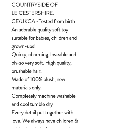
COUNTRYSIDE OF
LEICESTERSHIRE.
CE/UKCA -Tested from birth
An adorable quality soft toy
suitable for babies, children and
grown-ups!
Quirky, charming, loveable and
oh-so very soft. High quality,
brushable hair.
Made of 100% plush, new
materials only.
Completely machine washable
and cool tumble dry
Every detail put together with
love. We always have children &