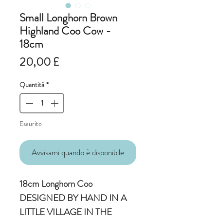
Small Longhorn Brown
Highland Coo Cow -
18cm
Prezzo
20,00 £
Quantità
*
Esaurito
Avvisami quando è disponibile
18cm Longhorn Coo
DESIGNED BY HAND IN A
LITTLE VILLAGE IN THE