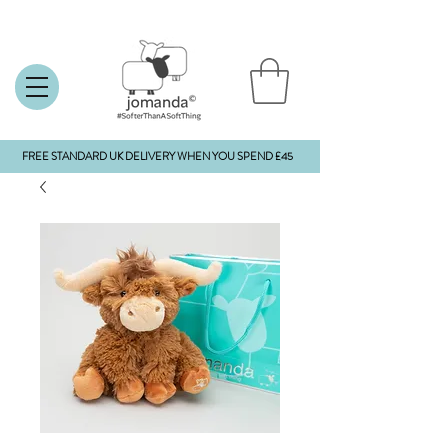
FREE STANDARD UK DELIVERY WHEN YOU SPEND £45