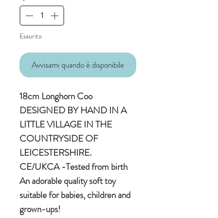
Esaurito
Avvisami quando è disponibile
18cm Longhorn Coo
DESIGNED BY HAND IN A
LITTLE VILLAGE IN THE
COUNTRYSIDE OF
LEICESTERSHIRE.
CE/UKCA -Tested from birth
An adorable quality soft toy
suitable for babies, children and
grown-ups!