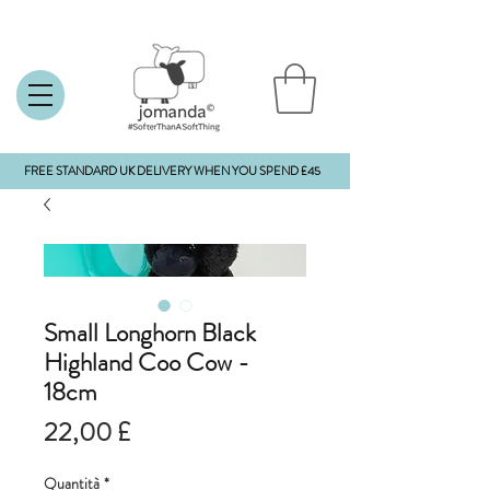
FREE STANDARD UK DELIVERY WHEN YOU SPEND £45
Small Longhorn Black
Highland Coo Cow -
18cm
Prezzo
22,00 £
Quantità
*