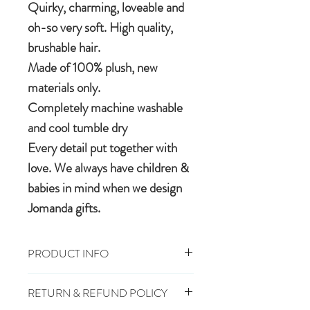
Quirky, charming, loveable and
oh-so very soft. High quality,
brushable hair.
Made of 100% plush, new
materials only.
Completely machine washable
and cool tumble dry
Every detail put together with
love. We always have children &
babies in mind when we design
Jomanda gifts.
PRODUCT INFO
Size: 11cm
RETURN & REFUND POLICY
100% Polyester Plush