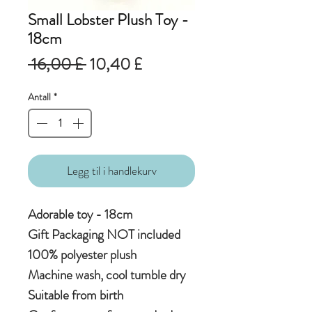
Small Lobster Plush Toy -
18cm
Vanlig
Salgspris
 16,00 £ 
10,40 £
pris
Antall
*
Legg til i handlekurv
Adorable toy - 18cm
Gift Packaging NOT included
100% polyester plush
Machine wash, cool tumble dry
Suitable from birth