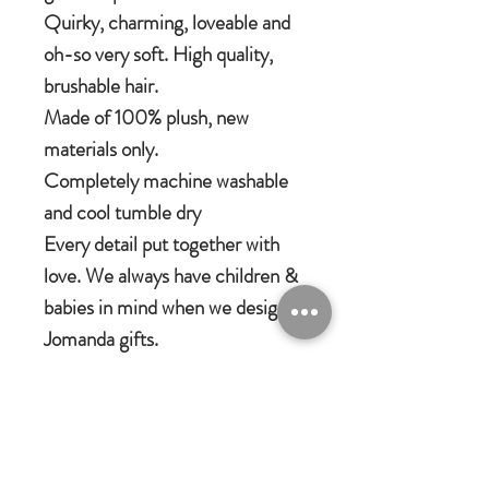
Quirky, charming, loveable and
oh-so very soft. High quality,
brushable hair.
Made of 100% plush, new
materials only.
Completely machine washable
and cool tumble dry
Every detail put together with
love. We always have children &
babies in mind when we design
Jomanda gifts.
Jomanda Toys
DESIGNED BY HAND IN A LITTLE