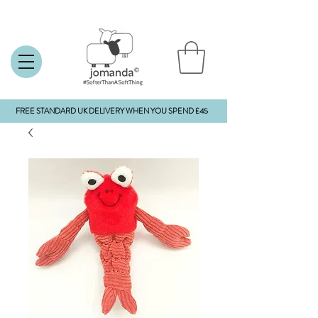
FREE STANDARD UK DELIVERY WHEN YOU SPEND £45