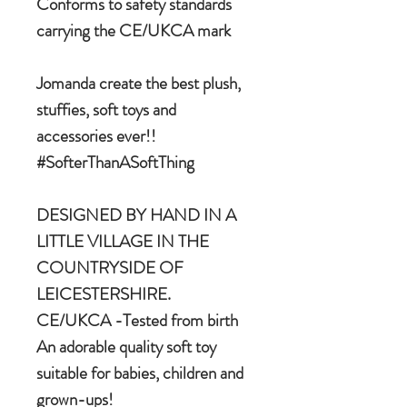
Conforms to safety standards
carrying the CE/UKCA mark
Jomanda create the best plush,
stuffies, soft toys and
accessories ever!!
#SofterThanASoftThing
DESIGNED BY HAND IN A
LITTLE VILLAGE IN THE
COUNTRYSIDE OF
LEICESTERSHIRE.
CE/UKCA -Tested from birth
An adorable quality soft toy
suitable for babies, children and
grown-ups!