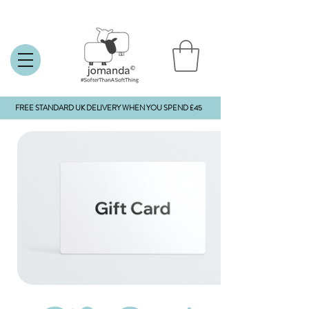
FREE STANDARD UK DELIVERY WHEN YOU SPEND £45