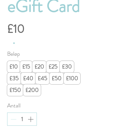
eGift Card
£10
Beløp
£10
£15
£20
£25
£30
£35
£40
£45
£50
£100
£150
£200
Antall