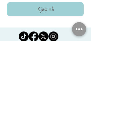
Kjøp nå
Jomanda Ltd
Unit 14, Park Farm, Skeffington,
Leicestershire, England, LE7
9FN
josales@jomanda.co.uk
0116 259 9800
Privacy Policy
We Use Cookies