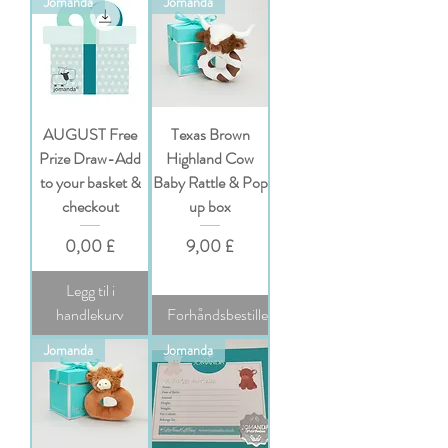
Jomanda
Jomanda
AUGUST Free
Texas Brown
Prize Draw-Add
Highland Cow
to your basket &
Baby Rattle & Pop
checkout
up box
Pris
Pris
0,00 £
9,00 £
Legg til i
handlekurv
Forhåndsbestille
Jomanda
Jomanda