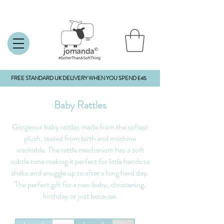
FREE STANDARD UK DELIVERY WHEN YOU SPEND £45
Baby Rattles
Gorgeous baby rattles made from the softest
plush, tested from birth and machine
washable. The rattle mechanism has a soft
subtle tone making it perfect for little hands to
shake and snuggle up to after a long hard day.
The perfect gift for a new baby, christening,
birthday or just because.