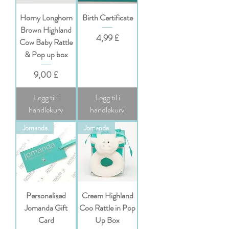
Horny Longhorn
Birth Certificate
Brown Highland
Pris
4,99 £
Cow Baby Rattle
& Pop up box
Pris
9,00 £
Legg til i
Legg til i
handlekurv
handlekurv
Jomanda
Jomanda
Personalised
Cream Highland
Jomanda Gift
Coo Rattle in Pop
Card
Up Box