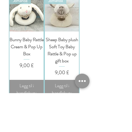
Jomanda
Jomanda
Bunny Baby Rattle
Sheep Baby plush
Cream & Pop Up
Soft Toy Baby
Box
Rattle & Pop up
gift box
Pris
9,00 £
Pris
9,00 £
Legg til i
Legg til i
handlekurv
handlekurv
Jomanda
Jomanda