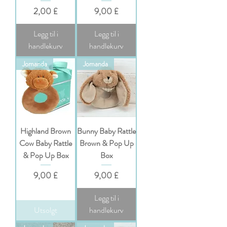
Pris
Pris
2,00 £
9,00 £
Legg til i
Legg til i
handlekurv
handlekurv
Jomanda
Jomanda
Highland Brown
Bunny Baby Rattle
Cow Baby Rattle
Brown & Pop Up
& Pop Up Box
Box
Pris
Pris
9,00 £
9,00 £
Legg til i
Utsolgt
handlekurv