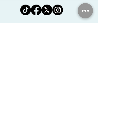
Jomanda Ltd
Unit 14, Park Farm, Skeffington,
Leicestershire, England, LE7
9FN
josales@jomanda.co.uk
0116 259 9800
Privacy Policy
We Use Cookies
©2026 Jomanda Ltd
Softly Established in 2005