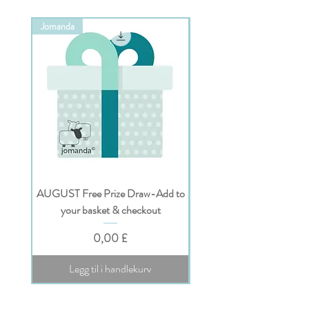
Jomanda
Jomanda
AUGUST Free Prize Draw-Add to
Personalised Jomanda Gi
your basket & checkout
Pris
0,00 £
Legg til i handlekurv