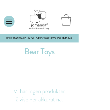
FREE STANDARD UK DELIVERY WHEN YOU SPEND £45
Bear Toys
Vi har ingen produkter
å vise her akkurat nå.