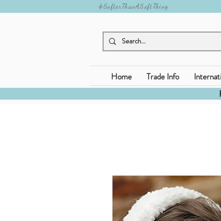
#SofterThanASoftThing
Home
Trade Info
Internat