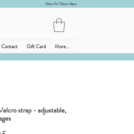
Mon-Fri 10am-4pm
Contact
Gift Card
More...
elcro strap - adjustable,
 ages
zo
Prezzo
 £