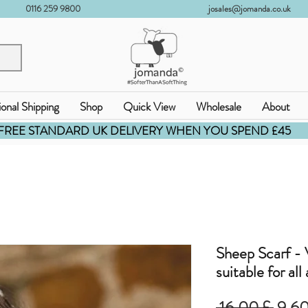
0116 259 9800
josales@jomanda.co.uk
ional Shipping
Shop
Quick View
Wholesale
About
FREE STANDARD UK DELIVERY WHEN YOU SPEND £45
Sheep Scarf - V
suitable for all
Prez
 16,00 £ 
9,60