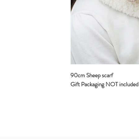
90cm Sheep scarf
Gift Packaging NOT include