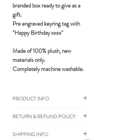
branded box ready to give as a
gift.
Pre engraved keyring tag with
"Happy Birthday xxxx"
Made of 100% plush, new
materials only.
Completely machine washable.
PRODUCT INFO
Size: 13cm
RETURN & REFUND POLICY
100% Polyester Plush
Machine Wash, Cool Tumble Dry
You have 28 days, from receipt of
Suitable from Birth
SHIPPING INFO
order, to notify us if you wish to cancel