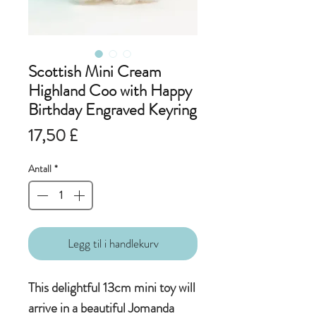
Scottish Mini Cream
Highland Coo with Happy
Birthday Engraved Keyring
Pris
17,50 £
Antall
*
Legg til i handlekurv
This delightful 13cm mini toy will
arrive in a beautiful Jomanda