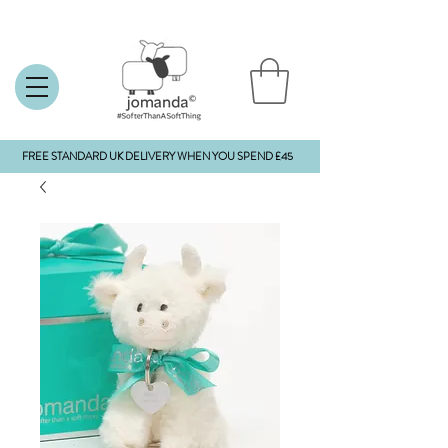
FREE STANDARD UK DELIVERY WHEN YOU SPEND £45