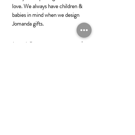
love. We always have children &
babies in mind when we design
Jomanda gifts.
Jomanda Toys
DESIGNED BY HAND IN A LITTLE
VILLAGE IN THE COUNTRYSIDE
OF LEICESTERSHIRE.
CE/UKCA - Tested and suitable from
birth.
Jomanda Ltd
An adorable quality soft toy suitable for
Unit 14, Park Farm, Skeffington,
Leicestershire, England, LE7
babies, children and grown-ups!
9FN
Quirky, charming, loveable and oh-so
josales@jomanda.co.uk