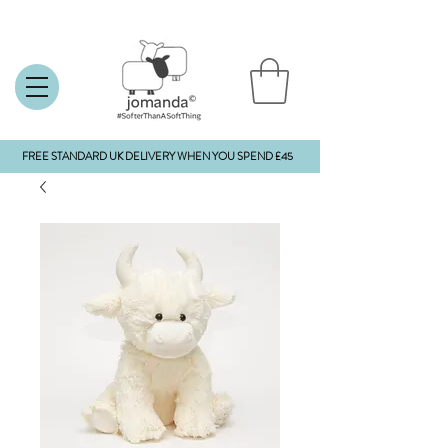
FREE STANDARD UK DELIVERY WHEN YOU SPEND £45