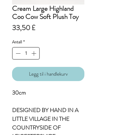
Cream Large Highland
Coo Cow Soft Plush Toy
Pris
33,50 £
Antall
*
Legg til i handlekurv
30cm
DESIGNED BY HAND IN A
LITTLE VILLAGE IN THE
COUNTRYSIDE OF