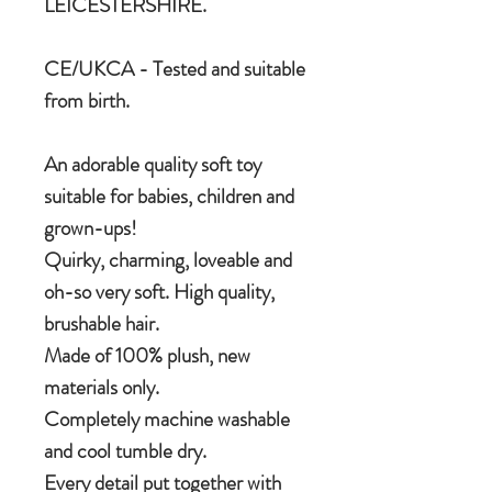
LEICESTERSHIRE.
CE/UKCA - Tested and suitable
from birth.
An adorable quality soft toy
suitable for babies, children and
grown-ups!
Quirky, charming, loveable and
oh-so very soft. High quality,
brushable hair.
Made of 100% plush, new
materials only.
Completely machine washable
and cool tumble dry.
Every detail put together with