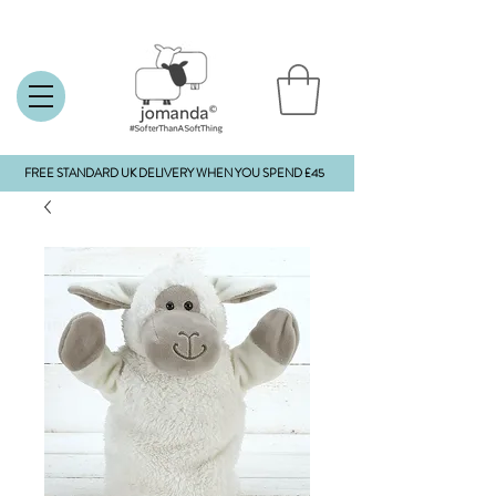
FREE STANDARD UK DELIVERY WHEN YOU SPEND £45