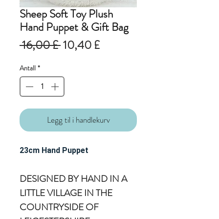
Sheep Soft Toy Plush
Hand Puppet & Gift Bag
Vanlig
Salgspris
 16,00 £ 
10,40 £
pris
Antall
*
Legg til i handlekurv
23cm Hand Puppet
DESIGNED BY HAND IN A
LITTLE VILLAGE IN THE
COUNTRYSIDE OF