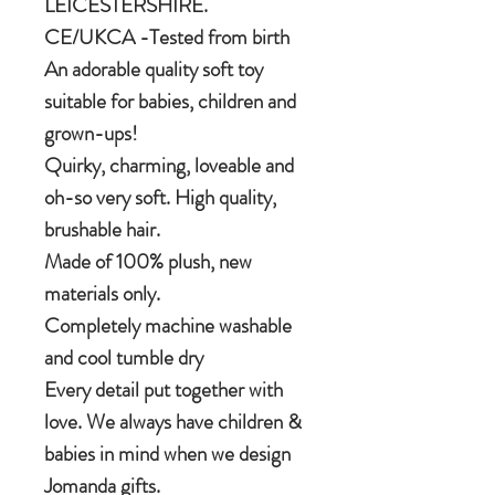
LEICESTERSHIRE.
CE/UKCA -Tested from birth
An adorable quality soft toy
suitable for babies, children and
grown-ups!
Quirky, charming, loveable and
oh-so very soft. High quality,
brushable hair.
Made of 100% plush, new
materials only.
Completely machine washable
and cool tumble dry
Every detail put together with
love. We always have children &
babies in mind when we design
Jomanda gifts.