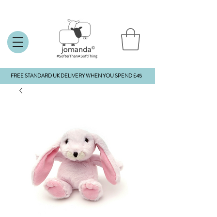
FREE STANDARD UK DELIVERY WHEN YOU SPEND £45