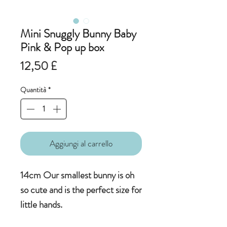
Mini Snuggly Bunny Baby
Pink & Pop up box
Prezzo
12,50 £
Quantità
*
Aggiungi al carrello
14cm Our smallest bunny is oh
so cute and is the perfect size for
little hands.