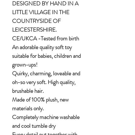
DESIGNED BY HAND IN A
LITTLE VILLAGE IN THE
COUNTRYSIDE OF
LEICESTERSHIRE.
CE/UKCA -Tested from birth
An adorable quality soft toy
suitable for babies, children and
grown-ups!
Quirky, charming, loveable and
oh-so very soft. High quality,
brushable hair.
Made of 100% plush, new
materials only.
Completely machine washable
and cool tumble dry
Every detail put together with