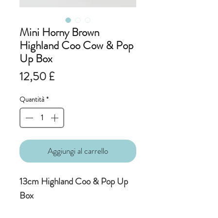
Mini Horny Brown
Highland Coo Cow & Pop
Up Box
Prezzo
12,50 £
Quantità
*
Aggiungi al carrello
13cm Highland Coo & Pop Up
Box