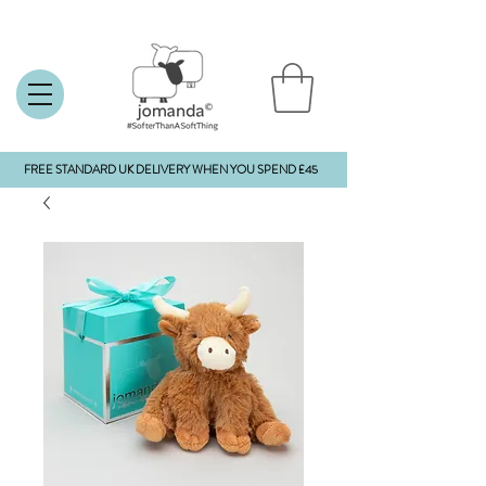
FREE STANDARD UK DELIVERY WHEN YOU SPEND £45