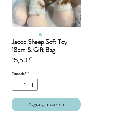
Jacob Sheep Soft Toy
18cm & Gift Bag
Prezzo
15,50 £
Quantità
*
Aggiungi al carrello