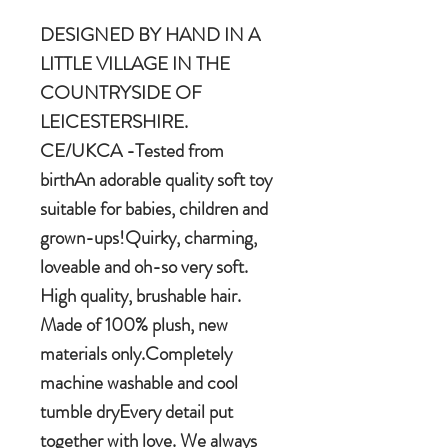
DESIGNED BY HAND IN A
LITTLE VILLAGE IN THE
COUNTRYSIDE OF
LEICESTERSHIRE.
CE/UKCA -Tested from
birthAn adorable quality soft toy
suitable for babies, children and
grown-ups!Quirky, charming,
loveable and oh-so very soft.
High quality, brushable hair.
Made of 100% plush, new
materials only.Completely
machine washable and cool
tumble dryEvery detail put
together with love. We always