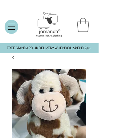
FREE STANDARD UK DELIVERY WHEN YOU SPEND £45