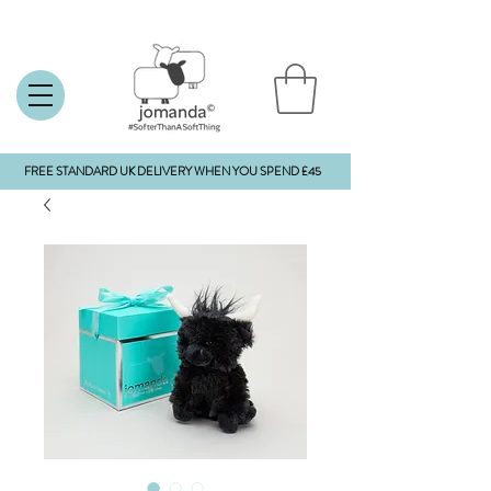
FREE STANDARD UK DELIVERY WHEN YOU SPEND £45