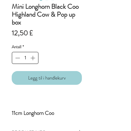
Mini Longhorn Black Coo
Highland Cow & Pop up
box
Pris
12,50 £
Antall
*
Legg til i handlekurv
11cm Longhorn Coo