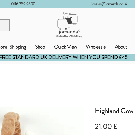
0116 259 9800
josales@jomanda.co.uk
ional Shipping
Shop
Quick View
Wholesale
About
FREE STANDARD UK DELIVERY WHEN YOU SPEND £45
Highland Cow 
Prezz
21,00 £