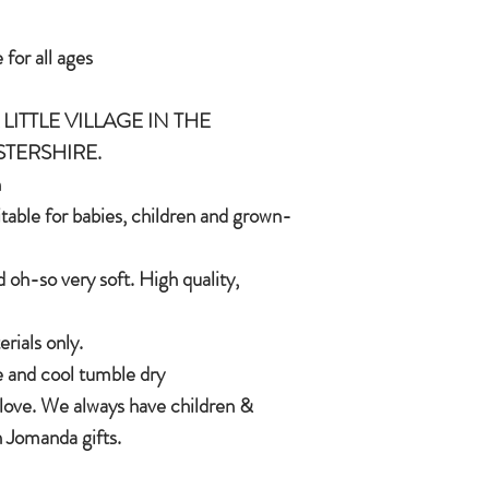
In the unlikely event t
 for all ages
CE/UKCA - Tested and
Jomanda will refund yo
and send you a replac
LITTLE VILLAGE IN THE
An adorable quality sof
want a replacement we 
and grown-ups!
STERSHIRE.
Quirky, charming, lov
h
quality, brushable hai
itable for babies, children and grown-
Made of 100% plush, 
Completely machine w
 oh-so very soft. High quality,
Every detail put toge
children & babies in 
ials only.
 and cool tumble dry
 love. We always have children &
 Jomanda gifts.