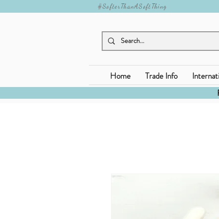
#SofterThanASoftThing
Home
Trade Info
Internat