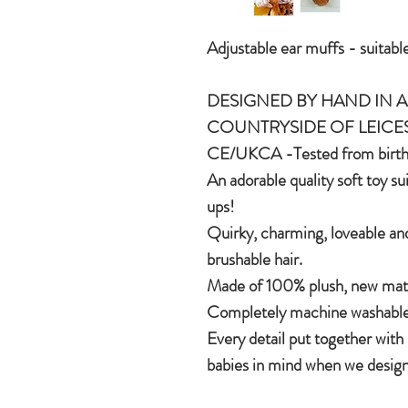
Adjustable ear muffs - suitable
DESIGNED BY HAND IN A 
COUNTRYSIDE OF LEICE
CE/UKCA -Tested from birt
An adorable quality soft toy su
ups!
Quirky, charming, loveable and
brushable hair.
Made of 100% plush, new mater
Completely machine washable
Every detail put together with
babies in mind when we design