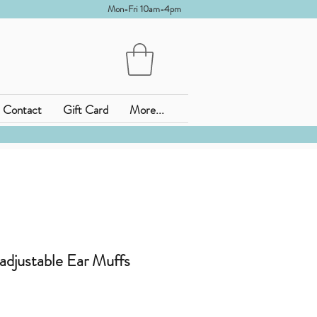
Mon-Fri 10am-4pm
Contact
Gift Card
More...
adjustable Ear Muffs
o