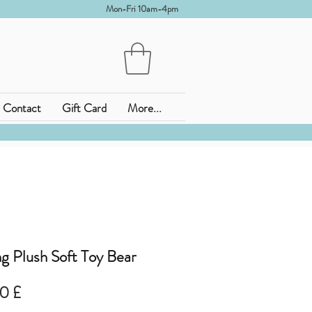
Mon-Fri 10am-4pm
Contact
Gift Card
More...
g Plush Soft Toy Bear
zo
Prezzo
0 £