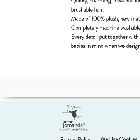
Quirky, charming, loveable and
brushable hair.
Made of 100% plush, new mater
Completely machine washable
Every detail put together with
babies in mind when we design
We Use Cookies
Privacy Policy