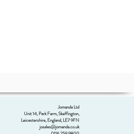
Jomanda Ltd
Unit 14, Park Farm, Skeffington,
Leicestershire, England, LE7 9FN
josales@jomanda.co.uk
0116 259 9800