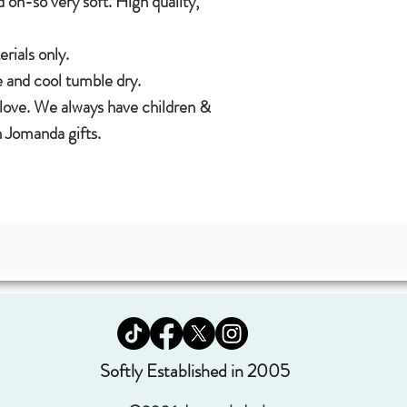
 oh-so very soft. High quality,
ials only.
 and cool tumble dry.
 love. We always have children &
 Jomanda gifts.
Softly Established in 2005