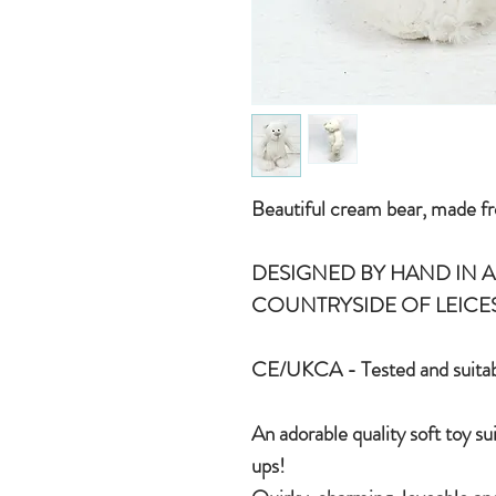
Beautiful cream bear, made fr
DESIGNED BY HAND IN A 
COUNTRYSIDE OF LEICE
CE/UKCA - Tested and suitab
An adorable quality soft toy su
ups!