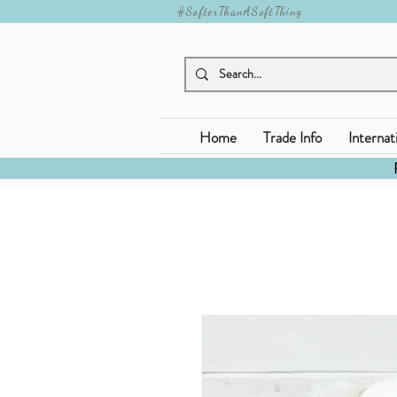
#SofterThanASoftThing
Home
Trade Info
Internat