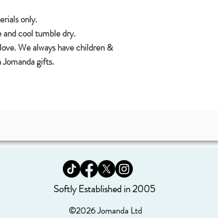
ials only.
 and cool tumble dry.
 love. We always have children &
 Jomanda gifts.
Softly Established in 2005
©2026 Jomanda Ltd