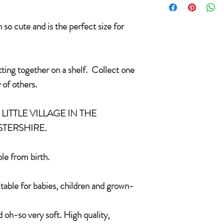
condition you received
International delivery 
COUNTRYSIDE OF
item on receipt of ret
so cute and is the perfect size for
In the unlikely event t
CE/UKCA - Tested and
Jomanda will refund yo
and send you a replac
tting together on a shelf. Collect one
An adorable quality sof
want a replacement we 
and grown-ups!
 of others.
Quirky, charming, lov
quality, brushable hai
LITTLE VILLAGE IN THE
Made of 100% plush, 
STERSHIRE.
Completely machine w
Every detail put toge
children & babies in 
le from birth.
itable for babies, children and grown-
 oh-so very soft. High quality,