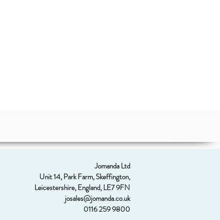
Jomanda Ltd
Unit 14, Park Farm, Skeffington,
Leicestershire, England, LE7 9FN
josales@jomanda.co.uk
0116 259 9800