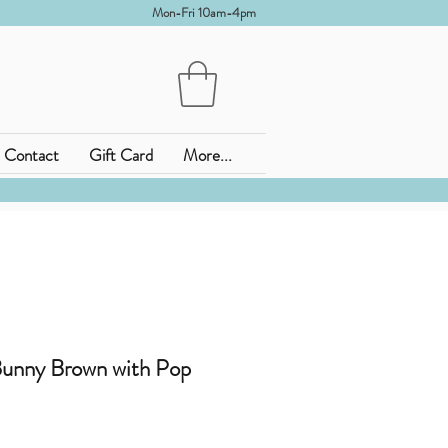
Mon-Fri 10am-4pm
Contact
Gift Card
More...
Bunny Brown with Pop