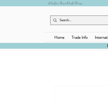
#SofterThanASoftThing
Home
Trade Info
Internat