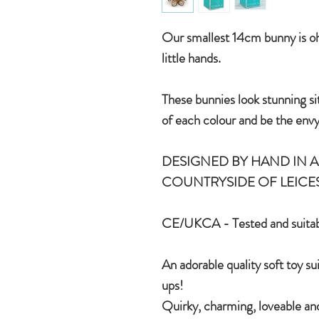
Our smallest 14cm bunny is oh 
little hands.
These bunnies look stunning si
of each colour and be the envy
DESIGNED BY HAND IN A 
COUNTRYSIDE OF LEICE
CE/UKCA - Tested and suitab
An adorable quality soft toy su
ups!
Quirky, charming, loveable and