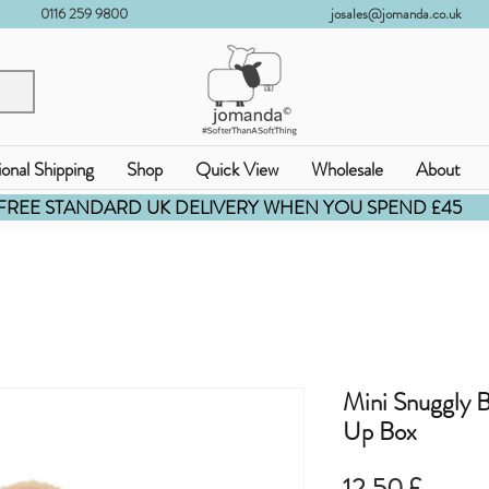
0116 259 9800
josales@jomanda.co.uk
ional Shipping
Shop
Quick View
Wholesale
About
FREE STANDARD UK DELIVERY WHEN YOU SPEND £45
Mini Snuggly 
Up Box
Prezzo
12,50 £