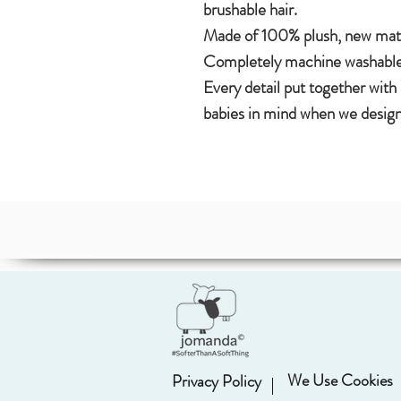
brushable hair.
Made of 100% plush, new mater
Completely machine washable
Every detail put together with
babies in mind when we design
We Use Cookies
Privacy Policy