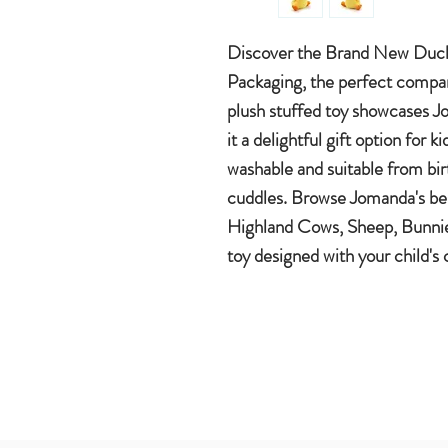
Discover the Brand New Duc
Packaging, the perfect compani
plush stuffed toy showcases Jo
it a delightful gift option for 
washable and suitable from bir
cuddles. Browse Jomanda's best
Highland Cows, Sheep, Bunnies
toy designed with your child's