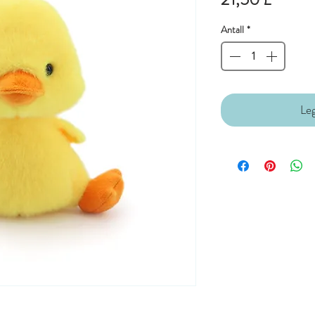
Antall
*
Leg