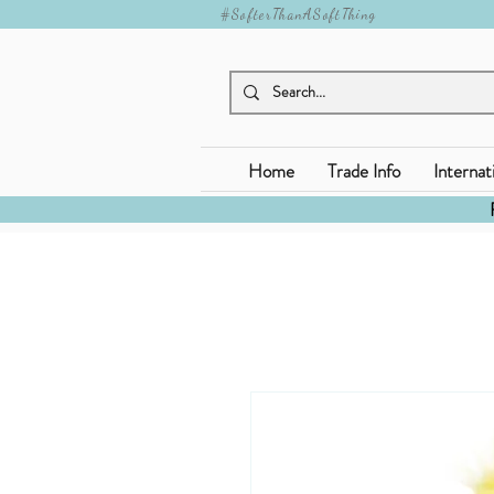
#SofterThanASoftThing
Home
Trade Info
Internat