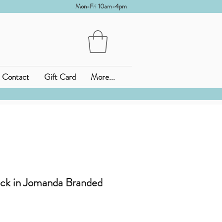
Mon-Fri 10am-4pm
Contact
Gift Card
More...
ck in Jomanda Branded