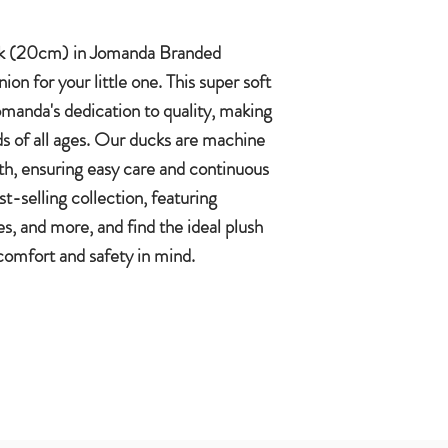
k (20cm) in Jomanda Branded
on for your little one. This super soft
manda's dedication to quality, making
kids of all ages. Our ducks are machine
th, ensuring easy care and continuous
-selling collection, featuring
, and more, and find the ideal plush
 comfort and safety in mind.