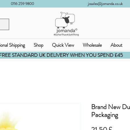
0116 259 9800
josales@jomanda.co.uk
ional Shipping
Shop
Quick View
Wholesale
About
FREE STANDARD UK DELIVERY WHEN YOU SPEND £45
Brand New Du
Packaging
Pris
21,50 £