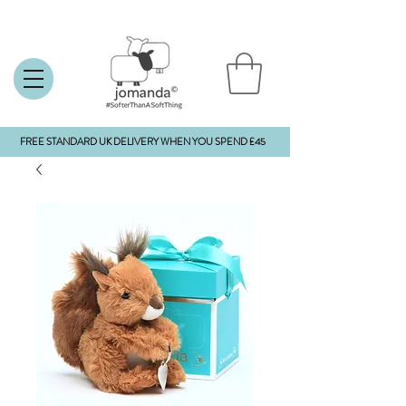
FREE STANDARD UK DELIVERY WHEN YOU SPEND £45