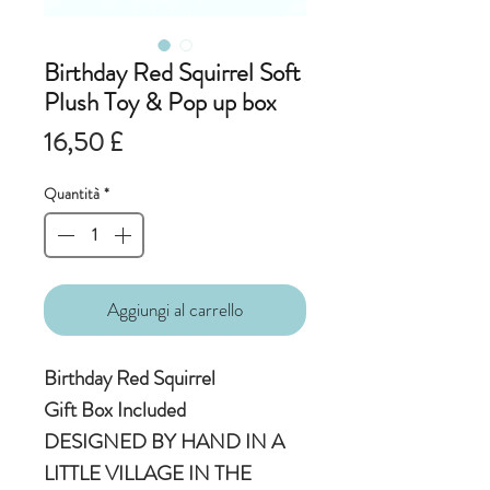
Birthday Red Squirrel Soft
Plush Toy & Pop up box
Prezzo
16,50 £
Quantità
*
Aggiungi al carrello
Birthday Red Squirrel
Gift Box Included
DESIGNED BY HAND IN A
LITTLE VILLAGE IN THE