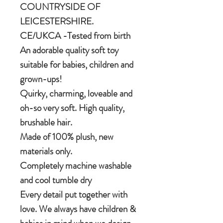
COUNTRYSIDE OF
LEICESTERSHIRE.
CE/UKCA -Tested from birth
An adorable quality soft toy
suitable for babies, children and
grown-ups!
Quirky, charming, loveable and
oh-so very soft. High quality,
brushable hair.
Made of 100% plush, new
materials only.
Completely machine washable
and cool tumble dry
Every detail put together with
love. We always have children &