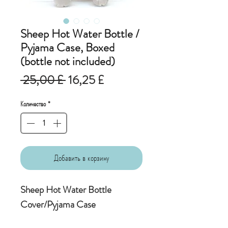
Sheep Hot Water Bottle /
Pyjama Case, Boxed
(bottle not included)
Обычная
Спеццена
 25,00 £ 
16,25 £
цена
Количество
*
Добавить в корзину
Sheep Hot Water Bottle
Cover/Pyjama Case