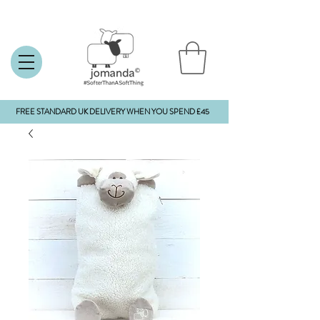
FREE STANDARD UK DELIVERY WHEN YOU SPEND £45