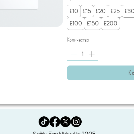
£10
£15
£20
£25
£3
£100
£150
£200
Количество
К 