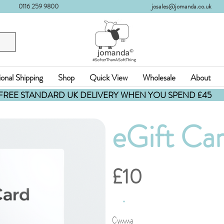
0116 259 9800
josales@jomanda.co.uk
ional Shipping
Shop
Quick View
Wholesale
About
FREE STANDARD UK DELIVERY WHEN YOU SPEND £45
eGift Ca
£10
Сумма