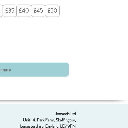
0
£35
£40
£45
£50
оплате
Jomanda Ltd
Unit 14, Park Farm, Skeffington,
Leicestershire, England, LE7 9FN