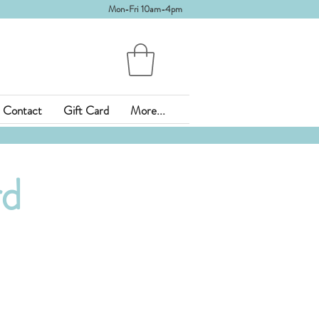
Mon-Fri 10am-4pm
Contact
Gift Card
More...
rd