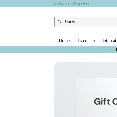
#SofterThanASoftThing
Home
Trade Info
Internat