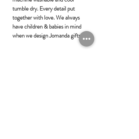
tumble dry. Every detail put
together with love. We always
have children & babies in mind
when we design Jomanda gifts.
Jomanda Toys
DESIGNED BY HAND IN A LITTLE
VILLAGE IN THE COUNTRYSIDE
OF LEICESTERSHIRE.
CE/UKCA - Tested and suitable from
birth.
Jomanda Ltd
An adorable quality soft toy suitable for
Unit 14, Park Farm, Skeffington,
Leicestershire, England, LE7
babies, children and grown-ups!