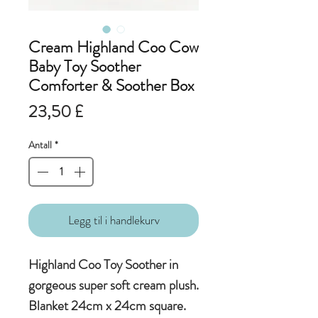
Cream Highland Coo Cow
Baby Toy Soother
Comforter & Soother Box
Pris
23,50 £
Antall
*
Legg til i handlekurv
Highland Coo Toy Soother in
gorgeous super soft cream plush.
Blanket 24cm x 24cm square.