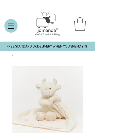
FREE STANDARD UK DELIVERY WHEN YOU SPEND £45