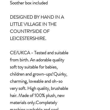
Soother box included
DESIGNED BY HAND IN A
LITTLE VILLAGE IN THE
COUNTRYSIDE OF
LEICESTERSHIRE.
CE/UKCA - Tested and suitable
from birth. An adorable quality
soft toy suitable for babies,
children and grown-ups!Quirky,
charming, loveable and oh-so
very soft. High quality, brushable
hair. Made of 100% plush, new
materials only.Completely
machine washable and cool