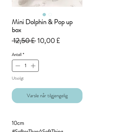
Mini Dolphin & Pop up
box
Vanlig
Salgspris
 12,50 £ 
10,00 £
pris
Antall
*
Utsolgt
Varsle når tilgjengelig
10cm
#SofterThanASoftThing