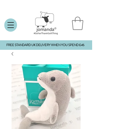
FREE STANDARD UK DELIVERY WHEN YOU SPEND £45