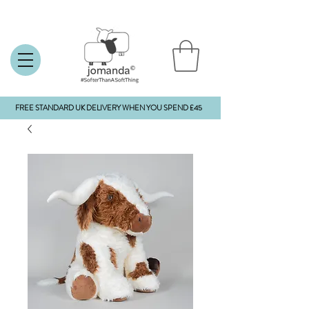
FREE STANDARD UK DELIVERY WHEN YOU SPEND £45