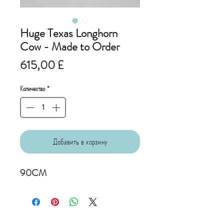
Huge Texas Longhorn
Cow - Made to Order
Цена
615,00 £
Количество
*
Добавить в корзину
90CM