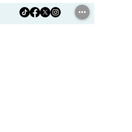
Jomanda Ltd
Unit 14, Park Farm, Skeffington,
Leicestershire, England, LE7
9FN
josales@jomanda.co.uk
0116 259 9800
Privacy Policy
We Use Cookies
©2026 Jomanda Ltd
Softly Established in 2005