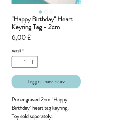
"Happy Birthday" Heart
Keyring Tag - 2cm
Pris
6,00 £
Antall
*
Legg til i handlekurv
Pre engraved 2cm "Happy
Birthday" heart tag keyring.
Toy sold seperately.