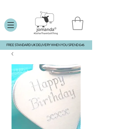
FREE STANDARD UK DELIVERY WHEN YOU SPEND £45