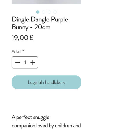
Dingle Dangle Purple
Bunny - 20cm
Pris
19,00 £
Antall
*
Legg til i handlekurv
A perfect snuggle
companion loved by children and