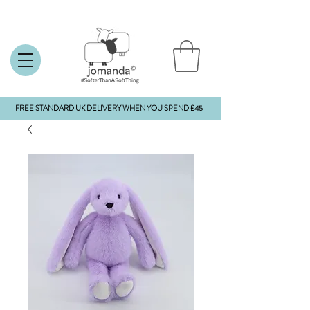
FREE STANDARD UK DELIVERY WHEN YOU SPEND £45