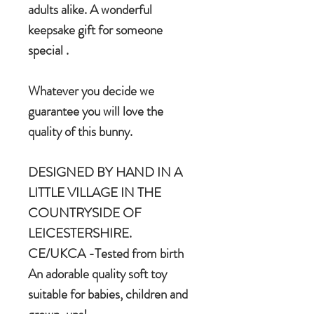
adults alike. A wonderful
keepsake gift for someone
special .
Whatever you decide we
guarantee you will love the
quality of this bunny.
DESIGNED BY HAND IN A
LITTLE VILLAGE IN THE
COUNTRYSIDE OF
LEICESTERSHIRE.
CE/UKCA -Tested from birth
An adorable quality soft toy
suitable for babies, children and