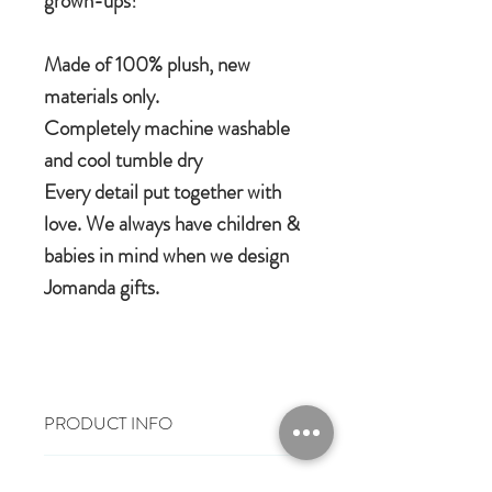
grown-ups!
Made of 100% plush, new
materials only.
Completely machine washable
and cool tumble dry
Every detail put together with
love. We always have children &
babies in mind when we design
Jomanda gifts.
PRODUCT INFO
100% polyester plush
RETURN & REFUND POLICY