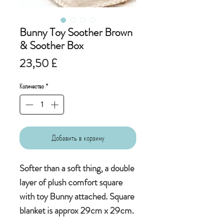
Bunny Toy Soother Brown
& Soother Box
Цена
23,50 £
Количество
*
Добавить в корзину
Softer than a soft thing, a double
layer of plush comfort square
with toy Bunny attached. Square
blanket is approx 29cm x 29cm.