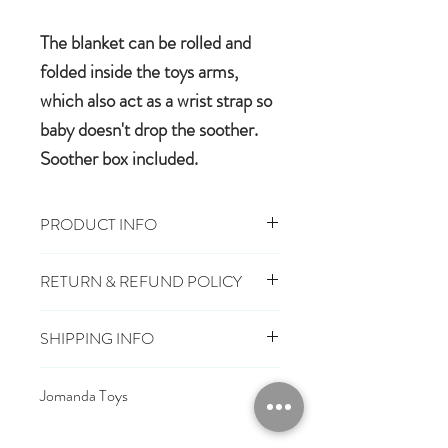
The blanket can be rolled and
folded inside the toys arms,
which also act as a wrist strap so
baby doesn't drop the soother.
Soother box included.
PRODUCT INFO
29cm x 29cm, Toy 16cm
RETURN & REFUND POLICY
100% polyester plush
Machine wash, cool tumble dry
You have 28 days, from receipt of
Suitable from birth
SHIPPING INFO
order, to notify us if you wish to cancel
Conforms to EU safety standards
or exchange an item.
£3.25
Mainland UK Delivery
carrying the CE mark
Jomanda Toys
£6.95
Tracked Express Delivery
Should you choose to cancel or
£10.95
Saturday Delivery
DESIGNED BY HAND IN A LITTLE
exchange, you will need to deliver the