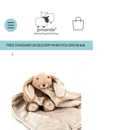
FREE STANDARD UK DELIVERY WHEN YOU SPEND £45