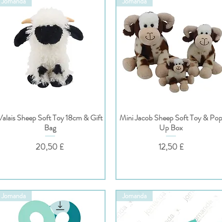
Jomanda
Jomanda
Valais Sheep Soft Toy 18cm & Gift
Mini Jacob Sheep Soft Toy & Po
Hurtigvisning
Hurtigvisning
Bag
Up Box
Pris
Pris
20,50 £
12,50 £
Jomanda
Jomanda