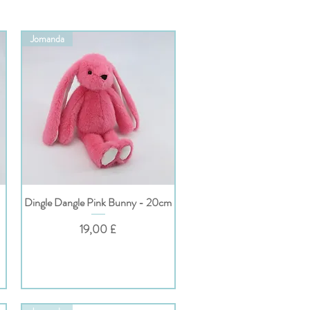
Jomanda
Dingle Dangle Pink Bunny - 20cm
Hurtigvisning
Pris
19,00 £