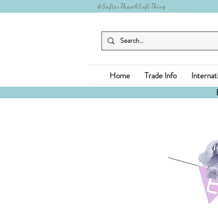
#SofterThanASoftThing
Home
Trade Info
Internat