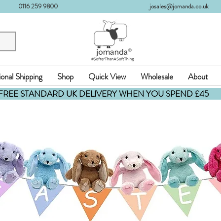
0116 259 9800
josales@jomanda.co.uk
ional Shipping
Shop
Quick View
Wholesale
About
FREE STANDARD UK DELIVERY WHEN YOU SPEND £45