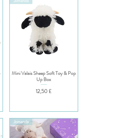
Jomanda
p
Mini Valais Sheep Soft Toy & Pop
Hurtigvisning
Up Box
Pris
12,50 £
Jomanda