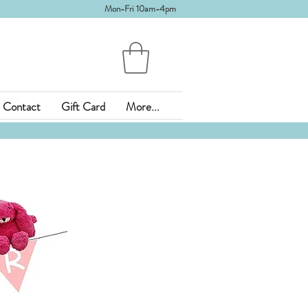
Mon-Fri 10am-4pm
Contact
Gift Card
More...