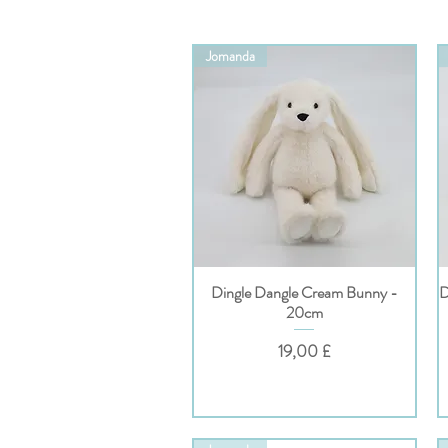
Jomanda
Dingle Dangle Cream Bunny -
D
Hurtigvisning
20cm
Pris
19,00 £