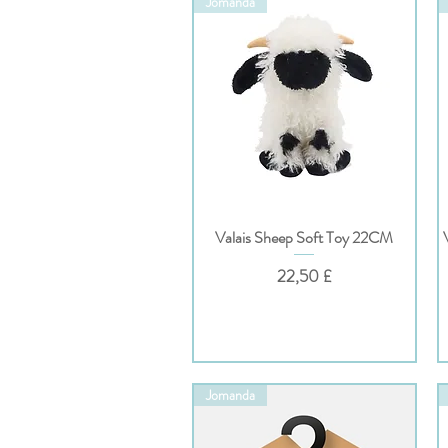
Jomanda
Valais Sheep Soft Toy 22CM
Hurtigvisning
Pris
22,50 £
Jomanda