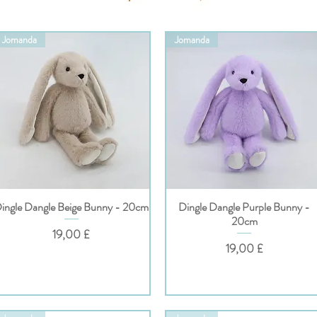
Jomanda
Jomanda
ingle Dangle Beige Bunny - 20cm
Dingle Dangle Purple Bunny -
Hurtigvisning
Hurtigvisning
20cm
Pris
19,00 £
Pris
19,00 £