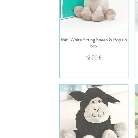
Mini White Sitting Sheep & Pop up
Hurtigvisning
box
Pris
12,50 £
Jomanda