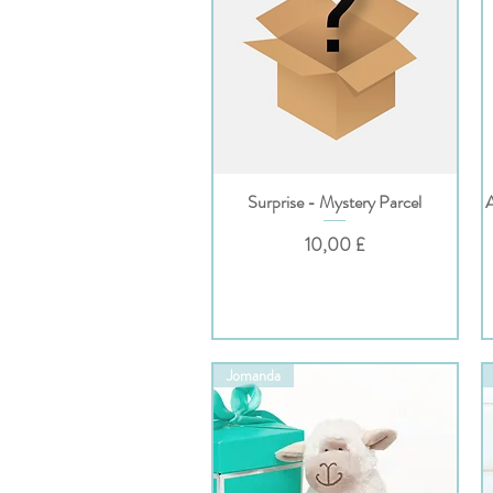
Surprise - Mystery Parcel
Hurtigvisning
Pris
10,00 £
Jomanda