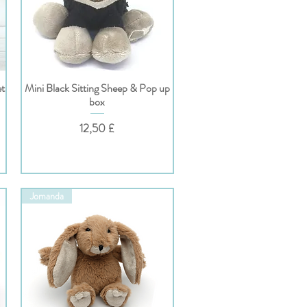
et
Mini Black Sitting Sheep & Pop up
Hurtigvisning
box
Pris
12,50 £
Jomanda