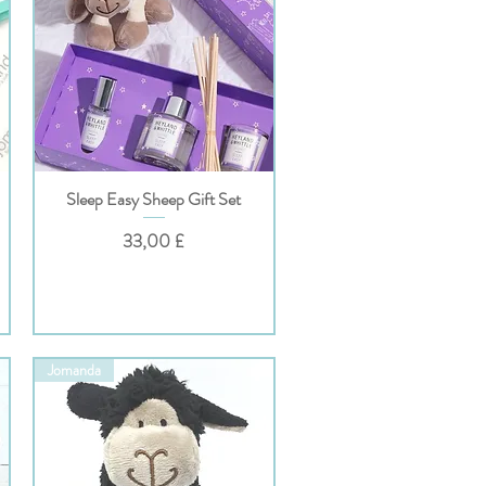
Sleep Easy Sheep Gift Set
Hurtigvisning
Pris
33,00 £
Jomanda