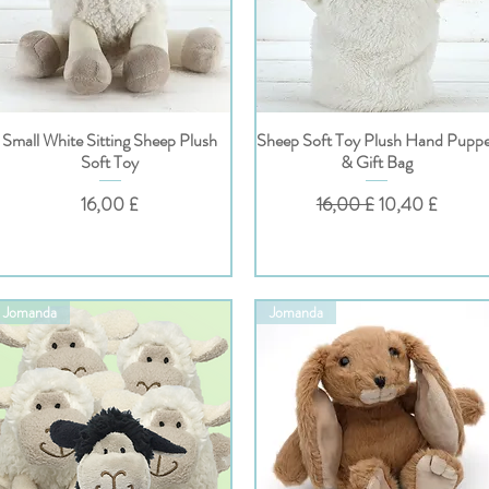
Small White Sitting Sheep Plush
Sheep Soft Toy Plush Hand Pupp
Hurtigvisning
Hurtigvisning
Soft Toy
& Gift Bag
Pris
Vanlig pris
Salgspris
16,00 £
16,00 £
10,40 £
Jomanda
Jomanda