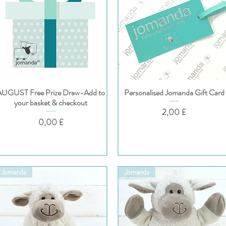
AUGUST Free Prize Draw-Add to
Personalised Jomanda Gift Card
Hurtigvisning
Hurtigvisning
your basket & checkout
Pris
2,00 £
Pris
0,00 £
Jomanda
Jomanda