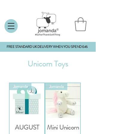
FREE STANDARD UK DELIVERY WHEN YOU SPEND £45
Unicorn Toys
Jomanda
Jomanda
AUGUST
Mini Unicorn