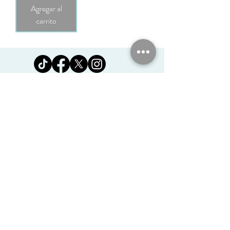
Agregar al
carrito
Jomanda Ltd
Unit 14, Park Farm, Skeffington,
Leicestershire, England, LE7
9FN
josales@jomanda.co.uk
0116 259 9800
Privacy Policy
We Use Cookies