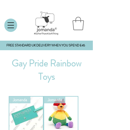
FREE STANDARD UK DELIVERY WHEN YOU SPEND £45
Gay Pride Rainbow
Toys
Jomanda
Jomanda