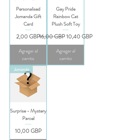
Personalised
Gay Pride
Jomanda Gift
Rainbow Cat
Card
Plush Soft Toy
Precio
Precio
Precio de oferta
2,00 GBP
16,00 GBP
10,40 GBP
Agregar al
Agregar al
carrito
carrito
Jomanda
Surprise - Mystery
Parcel
Precio
10,00 GBP