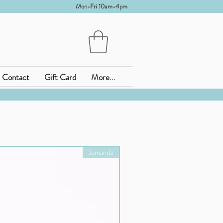
Mon-Fri 10am-4pm
Contact
Gift Card
More...
Jomanda