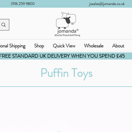
0116 259 9800
josales@jomanda.co.uk
ional Shipping
Shop
Quick View
Wholesale
About
FREE STANDARD UK DELIVERY WHEN YOU SPEND £45
Puffin Toys