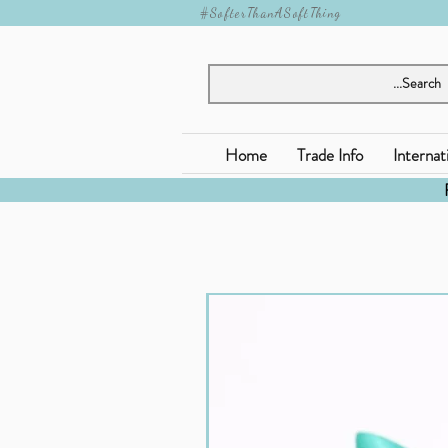
#SofterThanASoftThing
Home
Trade Info
Internat
Jomanda