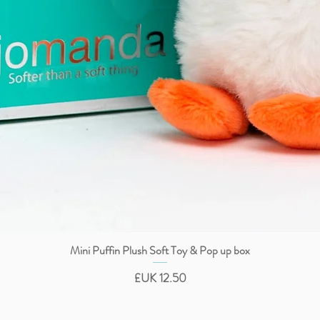
Mini Puffin Plush Soft Toy & Pop up box
العرض السريع
السعر