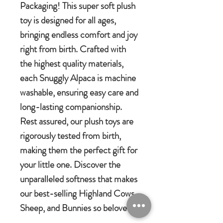
Packaging! This super soft plush
toy is designed for all ages,
bringing endless comfort and joy
right from birth. Crafted with
the highest quality materials,
each Snuggly Alpaca is machine
washable, ensuring easy care and
long-lasting companionship.
Rest assured, our plush toys are
rigorously tested from birth,
making them the perfect gift for
your little one. Discover the
unparalleled softness that makes
our best-selling Highland Cows,
Sheep, and Bunnies so beloved.