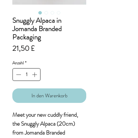
Snuggly Alpaca in
Jomanda Branded
Packaging
Preis
21,50 £
Anzahl
*
In den Warenkorb
Meet your new cuddly friend,
the Snuggly Alpaca (20cm)
from Jomanda Branded