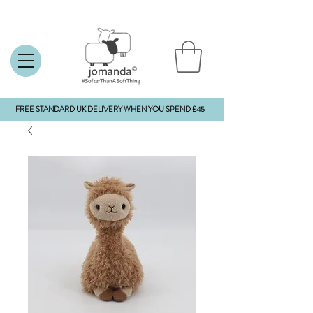
FREE STANDARD UK DELIVERY WHEN YOU SPEND £45