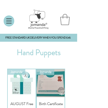
FREE STANDARD UK DELIVERY WHEN YOU SPEND £45
Hand Puppets
Jomanda
Jomanda
AUGUST Free
Birth Certificate