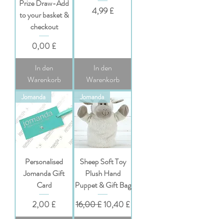
Prize Draw-Add
Preis
4,99 £
to your basket &
checkout
Preis
0,00 £
In den
In den
Warenkorb
Warenkorb
Jomanda
Jomanda
Personalised
Sheep Soft Toy
Jomanda Gift
Plush Hand
Card
Puppet & Gift Bag
Preis
Standardpreis
Sale-Preis
2,00 £
16,00 £
10,40 £