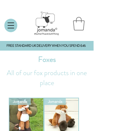
FREE STANDARD UK DELIVERY WHEN YOU SPEND £45
Foxes
All of our fox products in one
place
Jomanda
Jomanda