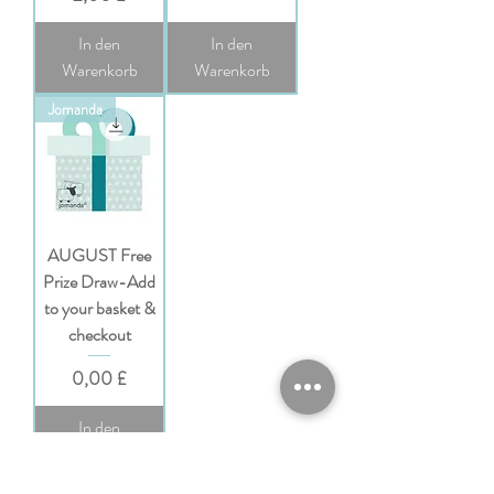
In den
In den
Warenkorb
Warenkorb
Jomanda
AUGUST Free
Prize Draw-Add
to your basket &
checkout
Preis
0,00 £
In den
Warenkorb