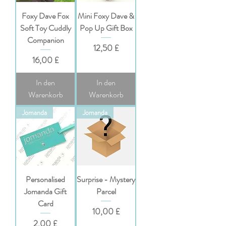
Foxy Dave Fox
Mini Foxy Dave &
Soft Toy Cuddly
Pop Up Gift Box
Companion
Preis
12,50 £
Preis
16,00 £
In den
In den
Warenkorb
Warenkorb
Jomanda
Jomanda
Personalised
Surprise - Mystery
Jomanda Gift
Parcel
Card
Preis
10,00 £
Preis
2,00 £