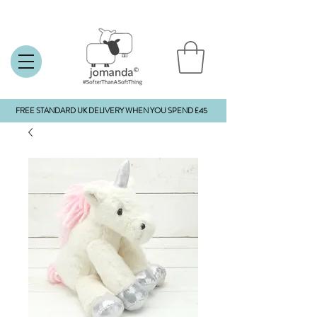
FREE STANDARD UK DELIVERY WHEN YOU SPEND £45