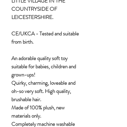
LITTLE VILLAGE IN THE
COUNTRYSIDE OF
LEICESTERSHIRE.
CE/UKCA - Tested and suitable
from birth.
An adorable quality soft toy
suitable for babies, children and
grown-ups!
Quirky, charming, loveable and
oh-so very soft. High quality,
brushable hair.
Made of 100% plush, new
materials only.
Completely machine washable