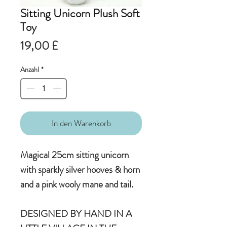
Sitting Unicorn Plush Soft
Toy
Preis
19,00 £
Anzahl
*
In den Warenkorb
Magical 25cm sitting unicorn
with sparkly silver hooves & horn
and a pink wooly mane and tail.
DESIGNED BY HAND IN A