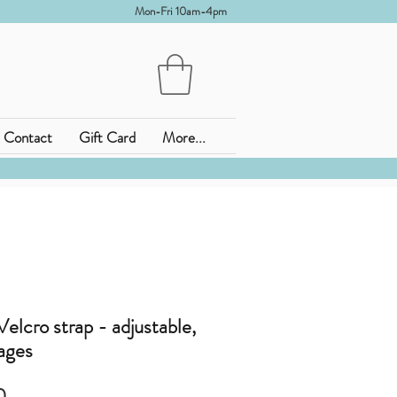
Mon-Fri 10am-4pm
Contact
Gift Card
More...
elcro strap - adjustable,
 ages
セ
0