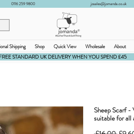
0116 259 9800
josales@jomanda.co.uk
ional Shipping
Shop
Quick View
Wholesale
About
FREE STANDARD UK DELIVERY WHEN YOU SPEND £45
Sheep Scarf - V
suitable for all
通
 £16.00 
£9.6