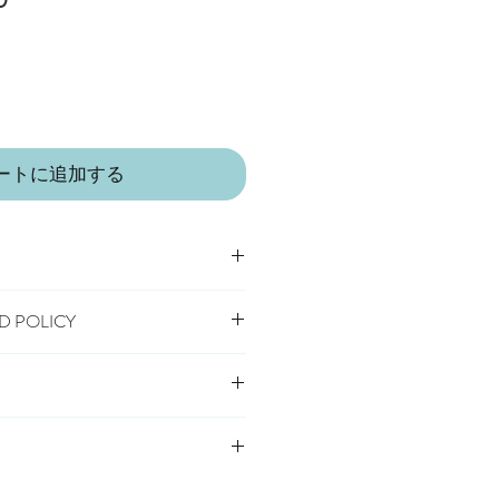
ー
ル
価
格
ートに追加する
D POLICY
umble dry
 receipt of order, to notify us if you
 safety standards carrying the CE
hange an item.
elivery
cancel or exchange, you will need to
s Delivery
o us, at your own cost, in the
very
 IN A LITTLE VILLAGE IN THE