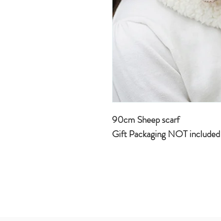
90cm Sheep scarf
Gift Packaging NOT include