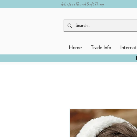
#SofterThanASoftThing
Home
Trade Info
Internat