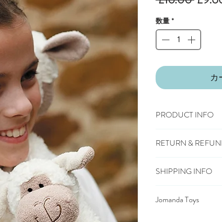
常
数量
*
価
格
カ
PRODUCT INFO
100% polyester plush
RETURN & REFUN
Machine wash, cool t
Suitable from birth
You have 28 days, from
Conforms to European
SHIPPING INFO
wish to cancel or exc
mark
£3.25
Mainland UK D
Should you choose to 
Jomanda Toys
£6.95
Tracked Expres
deliver the item back t
£10.95
Saturday Deli
DESIGNED BY HAND