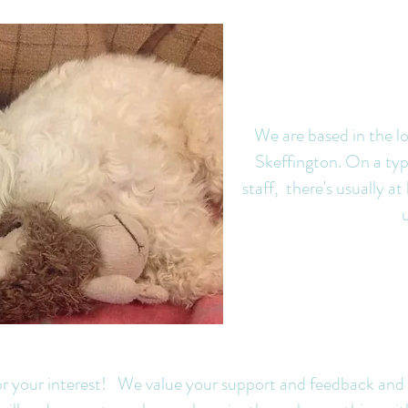
We are based in the lo
Skeffington. On a typ
staff, there's usually a
One of our gu
A hard day at the
omanda
office for Mum
 for your interest! We value your support and feedback and