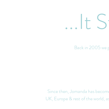
...It
Back in 2005 we pr
Since then, Jomanda has become 
UK, Europe & rest of the world, as w