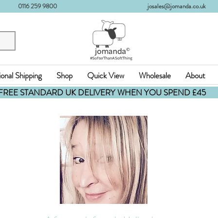
0116 259 9800
josales@jomanda.co.uk
ional Shipping
Shop
Quick View
Wholesale
About
FREE STANDARD UK DELIVERY WHEN YOU SPEND £45