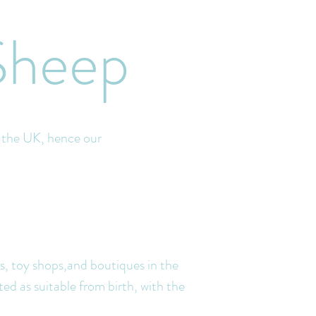
Sheep
d the UK, hence our
ps, toy shops,and boutiques in the
ted as suitable from birth, with t
he