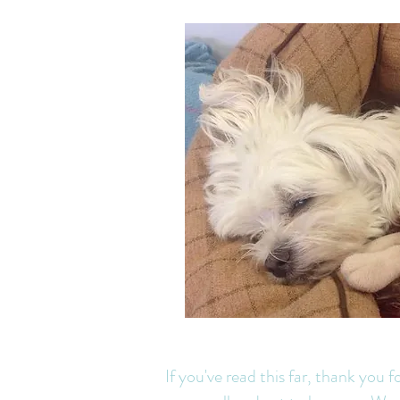
J
If you've read this far, thank you