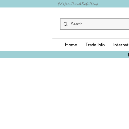
#SofterThanASoftThing
Home
Trade Info
Internat