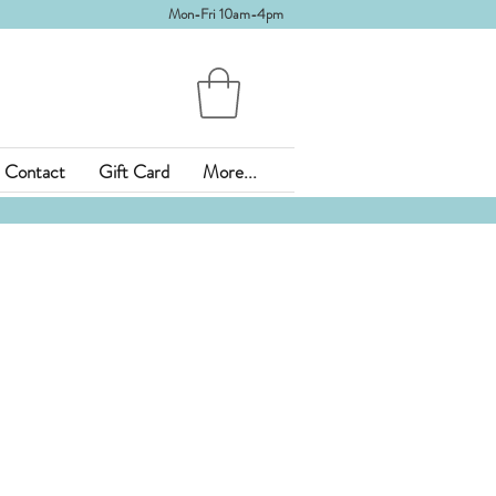
Mon-Fri 10am-4pm
Contact
Gift Card
More...