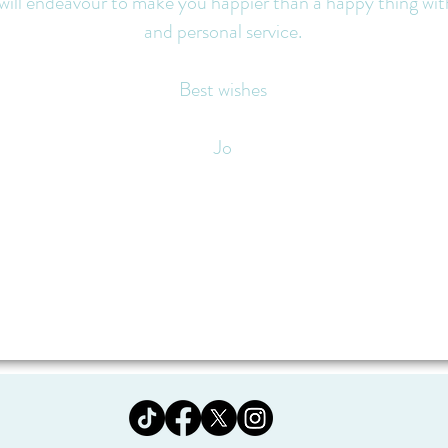
 will endeavour to make you happier than a happy thing wi
and personal service.
Best wishes
Jo