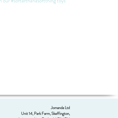
th our #softerthanasoftthing toys
Jomanda Ltd
Unit 14, Park Farm, Skeffington,