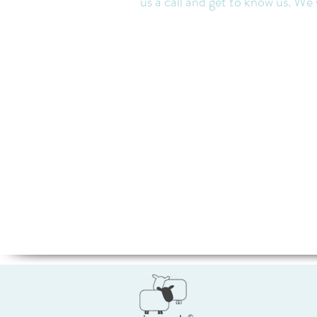
us a call and get to know us. We