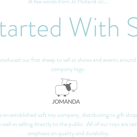
A few words from Jo Holland
...
MD
 Started
With 
oduced our first sheep to sell at shows and events aroun
company logo.
an established soft toy company, di
stributing to gift sho
ell as selling directly to the public. All of our toys are tes
emphasis on quality and durability.