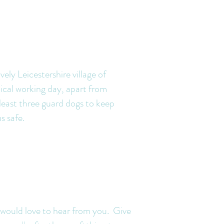
vely Leicestershire village of
ical working day, apart from
t least three guard dogs to keep
us safe.
ard dogs
 would love to hear from you. Give