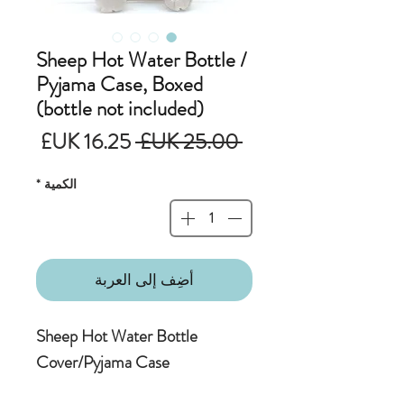
Sheep Hot Water Bottle /
Pyjama Case, Boxed
(bottle not included)
سعر
سعر
 ‏25.00 UK£ 
البيع
عادي
*
الكمية
أضِف إلى العربة
Sheep Hot Water Bottle
Cover/Pyjama Case