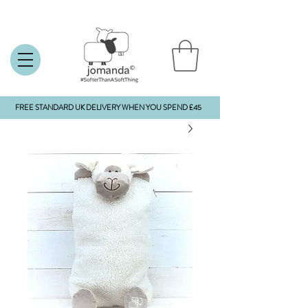
FREE STANDARD UK DELIVERY WHEN YOU SPEND £45