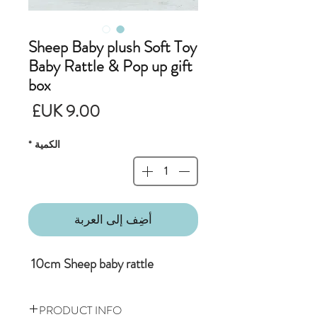
Sheep Baby plush Soft Toy
Baby Rattle & Pop up gift
box
لسعر
*
الكمية
أضِف إلى العربة
10cm Sheep baby rattle
PRODUCT INFO