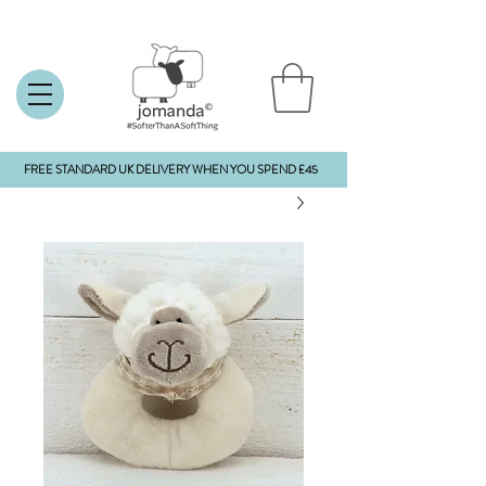
FREE STANDARD UK DELIVERY WHEN YOU SPEND £45