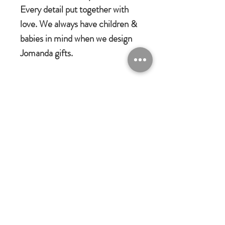
Every detail put together with
love. We always have children &
babies in mind when we design
Jomanda gifts.
Jomanda Toys
DESIGNED BY HAND IN A LITTLE
VILLAGE IN THE COUNTRYSIDE
OF LEICESTERSHIRE.
CE/UKCA - Tested and suitable from
birth.
Jomanda Ltd
An adorable quality soft toy suitable for
Unit 14, Park Farm, Skeffington,
Leicestershire, England, LE7
babies, children and grown-ups!
9FN