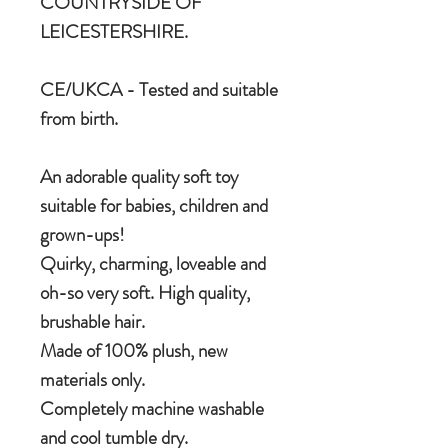
COUNTRYSIDE OF
LEICESTERSHIRE.
CE/UKCA - Tested and suitable
from birth.
An adorable quality soft toy
suitable for babies, children and
grown-ups!
Quirky, charming, loveable and
oh-so very soft. High quality,
brushable hair.
Made of 100% plush, new
materials only.
Completely machine washable
and cool tumble dry.