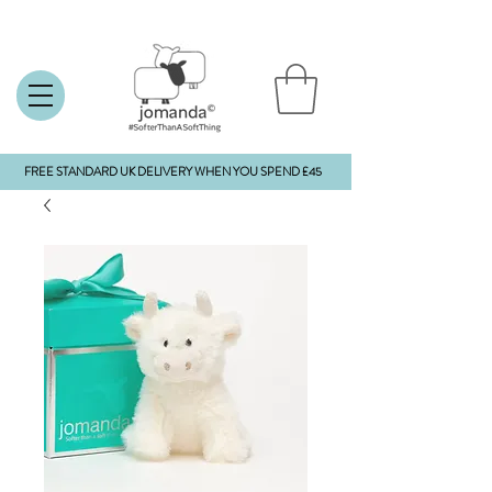
FREE STANDARD UK DELIVERY WHEN YOU SPEND £45