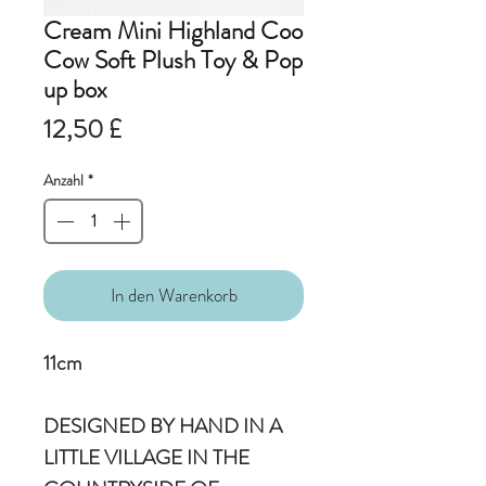
Cream Mini Highland Coo
Cow Soft Plush Toy & Pop
up box
Preis
12,50 £
Anzahl
*
In den Warenkorb
11cm
DESIGNED BY HAND IN A
LITTLE VILLAGE IN THE