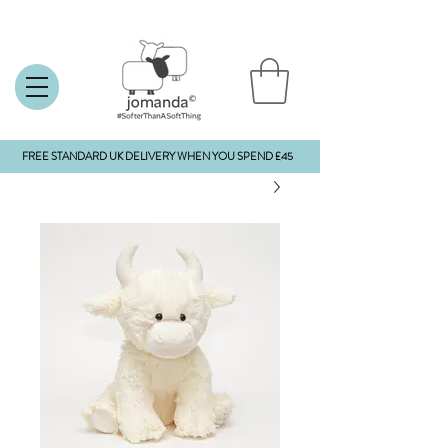
FREE STANDARD UK DELIVERY WHEN YOU SPEND £45