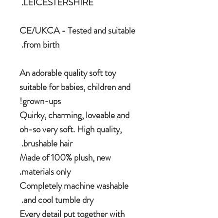
LEICESTERSHIRE.
CE/UKCA - Tested and suitable
from birth.
An adorable quality soft toy
suitable for babies, children and
grown-ups!
Quirky, charming, loveable and
oh-so very soft. High quality,
brushable hair.
Made of 100% plush, new
materials only.
Completely machine washable
and cool tumble dry.
Every detail put together with