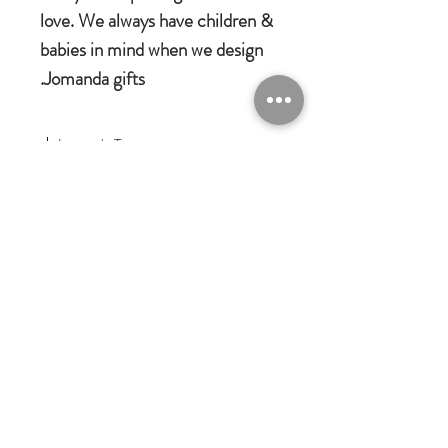
love. We always have children &
babies in mind when we design
Jomanda gifts.
Jomanda Toys
DESIGNED BY HAND IN A LITTLE
VILLAGE IN THE COUNTRYSIDE
OF LEICESTERSHIRE.
CE/UKCA - Tested and suitable from
birth.
Jomanda Ltd
An adorable quality soft toy suitable for
Unit 14, Park Farm, Skeffington,
Leicestershire, England, LE7
babies, children and grown-ups!
9FN
Quirky, charming, loveable and oh-so
josales@jomanda.co.uk