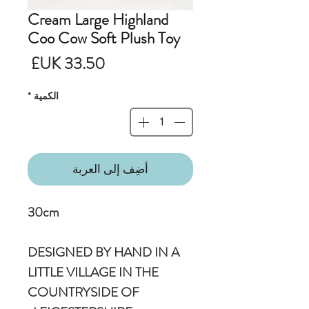
Cream Large Highland
Coo Cow Soft Plush Toy
لسعر
*
الكمية
أضِف إلى العربة
30cm
DESIGNED BY HAND IN A
LITTLE VILLAGE IN THE
COUNTRYSIDE OF