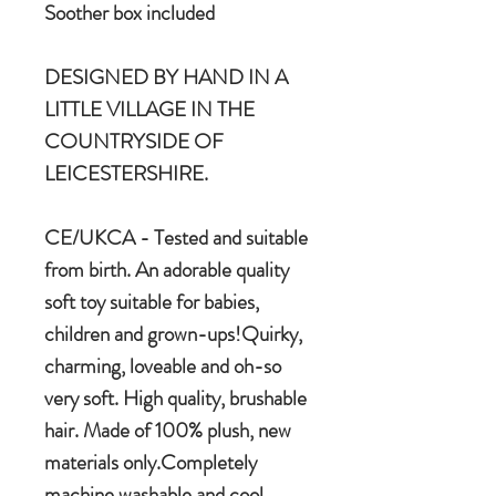
Soother box included
DESIGNED BY HAND IN A
LITTLE VILLAGE IN THE
COUNTRYSIDE OF
LEICESTERSHIRE.
CE/UKCA - Tested and suitable
from birth. An adorable quality
soft toy suitable for babies,
children and grown-ups!Quirky,
charming, loveable and oh-so
very soft. High quality, brushable
hair. Made of 100% plush, new
materials only.Completely
machine washable and cool