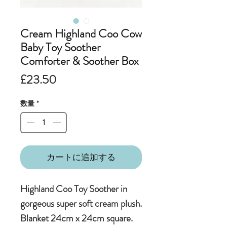
Cream Highland Coo Cow
Baby Toy Soother
Comforter & Soother Box
価
£23.50
格
数量
*
カートに追加する
Highland Coo Toy Soother in
gorgeous super soft cream plush.
Blanket 24cm x 24cm square.