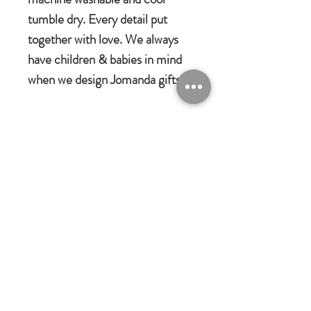
tumble dry. Every detail put
together with love. We always
have children & babies in mind
when we design Jomanda gifts.
Jomanda Toys
DESIGNED BY HAND IN A LITTLE
VILLAGE IN THE COUNTRYSIDE
OF LEICESTERSHIRE.
CE/UKCA - Tested and suitable from
birth.
Jomanda Ltd
An adorable quality soft toy suitable for
Unit 14, Park Farm, Skeffington,
Leicestershire, England, LE7
babies, children and grown-ups!