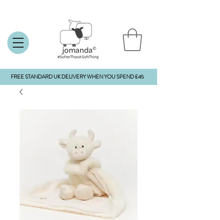
FREE STANDARD UK DELIVERY WHEN YOU SPEND £45