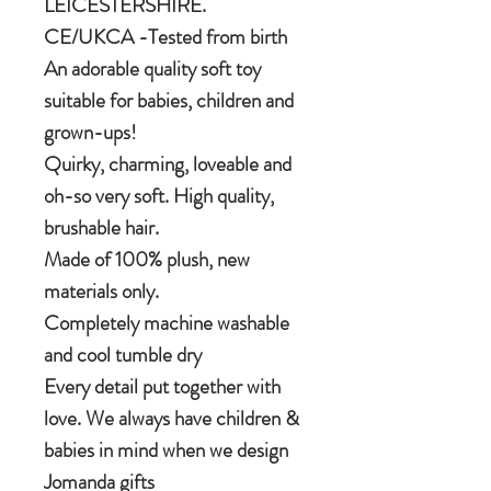
LEICESTERSHIRE.
CE/UKCA -Tested from birth
An adorable quality soft toy
suitable for babies, children and
grown-ups!
Quirky, charming, loveable and
oh-so very soft. High quality,
brushable hair.
Made of 100% plush, new
materials only.
Completely machine washable
and cool tumble dry
Every detail put together with
love. We always have children &
babies in mind when we design
Jomanda gifts