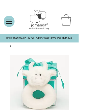
FREE STANDARD UK DELIVERY WHEN YOU SPEND £45