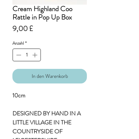
Cream Highland Coo
Rattle in Pop Up Box
Preis
9,00 £
Anzahl
*
In den Warenkorb
10cm
DESIGNED BY HAND IN A
LITTLE VILLAGE IN THE
COUNTRYSIDE OF