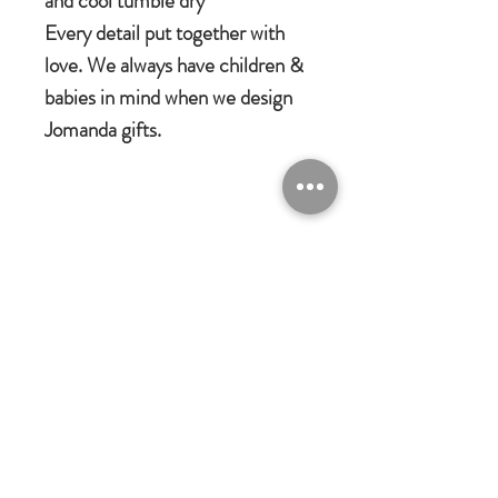
and cool tumble dry
Every detail put together with
love. We always have children &
babies in mind when we design
Jomanda gifts.
Jomanda Toys
DESIGNED BY HAND IN A LITTLE
VILLAGE IN THE COUNTRYSIDE
OF LEICESTERSHIRE.
CE/UKCA - Tested and suitable from
birth.