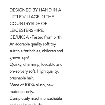
DESIGNED BY HAND IN A
LITTLE VILLAGE IN THE
COUNTRYSIDE OF
LEICESTERSHIRE.
CE/UKCA -Tested from birth
An adorable quality soft toy
suitable for babies, children and
grown-ups!
Quirky, charming, loveable and
oh-so very soft. High quality,
brushable hair.
Made of 100% plush, new
materials only.
Completely machine washable