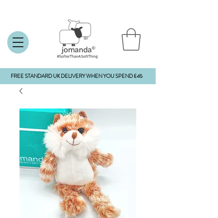
FREE STANDARD UK DELIVERY WHEN YOU SPEND £45