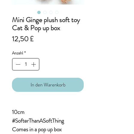
Mini Ginge plush soft toy
Cat & Pop up box
Preis
12,50 £
Anzahl
*
In den Warenkorb
10cm
#SofterThanASoftThing
Comes in a pop up box