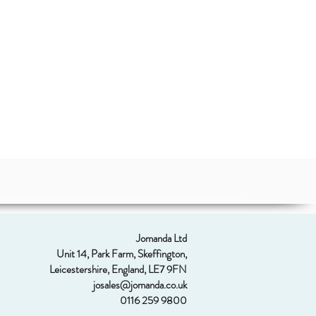
Jomanda Ltd
Unit 14, Park Farm, Skeffington,
Leicestershire, England, LE7 9FN
josales@jomanda.co.uk
0116 259 9800