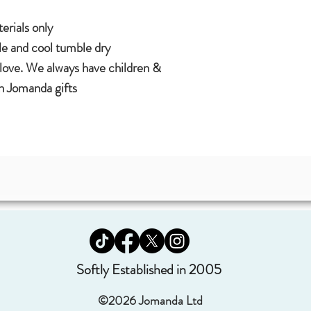
rials only.
 and cool tumble dry.
 love. We always have children &
 Jomanda gifts.
Softly Established in 2005
©2026 Jomanda Ltd