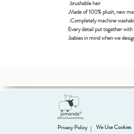
brushable hair.
Made of 100% plush, new mate
Completely machine washable
Every detail put together with
babies in mind when we design
We Use Cookies
Privacy Policy