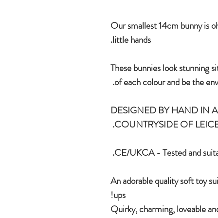
Our smallest 14cm bunny is oh 
little hands.
These bunnies look stunning si
of each colour and be the envy
DESIGNED BY HAND IN A 
COUNTRYSIDE OF LEICE
CE/UKCA - Tested and suitab
An adorable quality soft toy su
ups!
Quirky, charming, loveable and