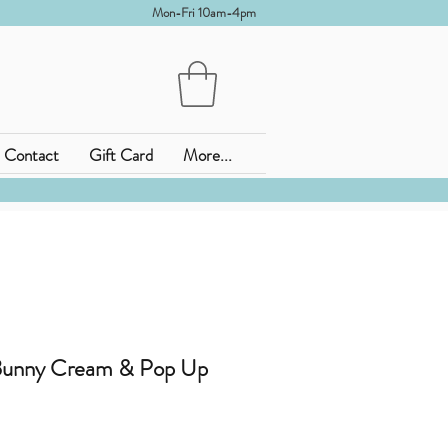
Mon-Fri 10am-4pm
Contact
Gift Card
More...
 Bunny Cream & Pop Up