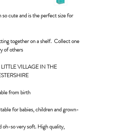
condition you received
International delivery 
COUNTRYSIDE OF
item on receipt of re
so cute and is the perfect size for
In the unlikely event t
CE/UKCA - Tested and
Jomanda will refund yo
and send you a replac
tting together on a shelf. Collect one
An adorable quality sof
want a replacement we 
and grown-ups!
 of others.
Quirky, charming, lov
quality, brushable hai
LITTLE VILLAGE IN THE
Made of 100% plush, 
STERSHIRE.
Completely machine w
Every detail put toge
children & babies in 
le from birth.
itable for babies, children and grown-
 oh-so very soft. High quality,