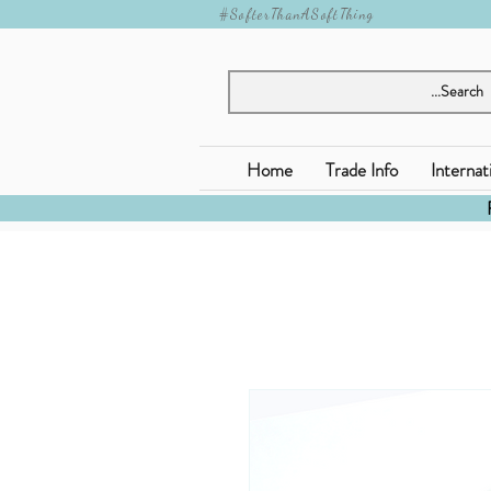
#SofterThanASoftThing
Home
Trade Info
Internat