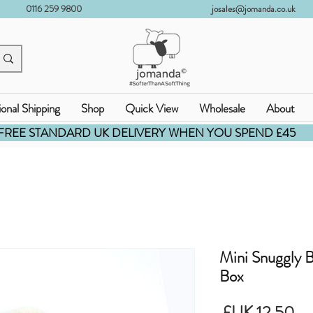
0116 259 9800
josales@jomanda.co.uk
ional Shipping
Shop
Quick View
Wholesale
About
FREE STANDARD UK DELIVERY WHEN YOU SPEND £45
Mini Snuggly
Box
السعر