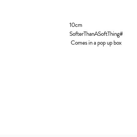
10cm
#SofterThanASoftThing
Comes in a pop up box