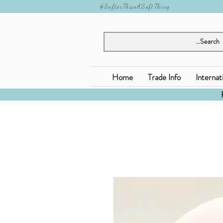
#SofterThanASoftThing
Home
Trade Info
Internat