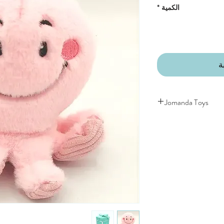
*
الكمية
أ
Jomanda Toys
DESIGNED BY HAND
COUNTRYSIDE OF
CE/UKCA - Tested and
An adorable quality sof
and grown-ups!
Quirky, charming, lov