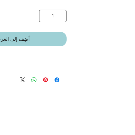
ضِف إلى العربة
 IN A LITTLE VILLAGE IN THE
 LEICESTERSHIRE.
 suitable from birth.
t toy suitable for babies, children
eable and oh-so very soft. High