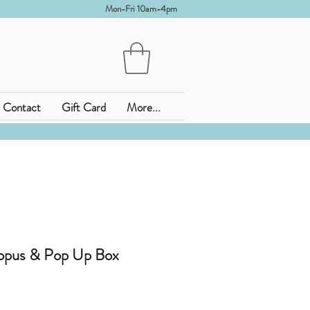
Mon-Fri 10am-4pm
Contact
Gift Card
More...
opus & Pop Up Box