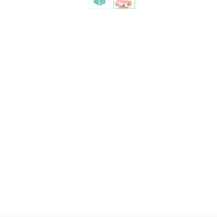
quality, brushable hai
Made of 100% plush, 
Completely machine w
Every detail put toge
children & babies in 