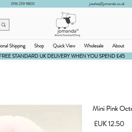
0116 259 9800
josales@jomanda.co.uk
ional Shipping
Shop
Quick View
Wholesale
About
FREE STANDARD UK DELIVERY WHEN YOU SPEND £45
Mini Pink Oct
السعر